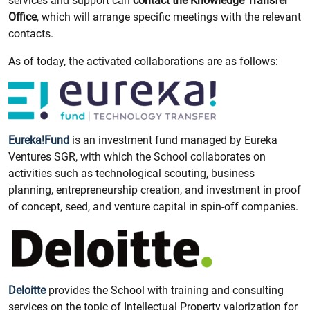
services and support can
contact the Knowledge Transfer
Office
, which will arrange specific meetings with the relevant
contacts.
As of today, the activated collaborations are as follows:
Eureka!Fund
is an investment fund managed by Eureka
Ventures SGR, with which the School collaborates on
activities such as technological scouting, business
planning, entrepreneurship creation, and investment in proof
of concept, seed, and venture capital in spin-off companies.
Deloitte
provides the School with training and consulting
services on the topic of Intellectual Property valorization for