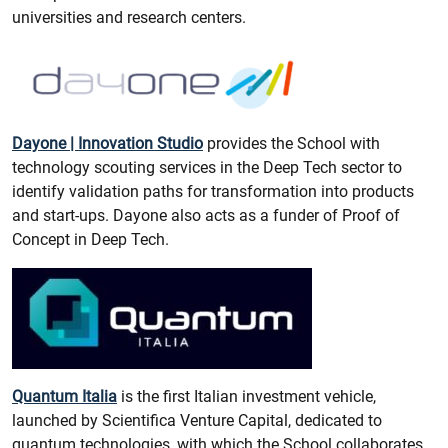
universities and research centers.
Dayone | Innovation Studio
provides the School with
technology scouting services in the Deep Tech sector to
identify validation paths for transformation into products
and start-ups. Dayone also acts as a funder of Proof of
Concept in Deep Tech.
Quantum Italia
is the first Italian investment vehicle,
launched by Scientifica Venture Capital, dedicated to
quantum technologies, with which the School collaborates