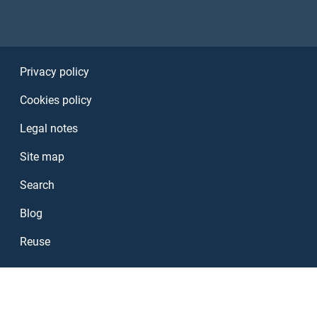
Sezione Link Utili
Privacy policy
Cookies policy
Legal notes
Site map
Search
Blog
Reuse