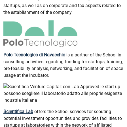
startups, as well as on corporate and tax aspects related to
the establishment of the company.
Polo Tecnologico di Navacchio
is a partner of the School in
consulting activities regarding funding for startups, training,
pre-feasibility analysis, networking, and facilitation of space
usage at the incubator.
Scientifica Lab
offers the School services for scouting
potential investment opportunities and provides facilities to
startups at laboratories within the network of affiliated