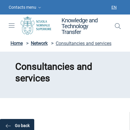
Skip to contents
Skip to main navigation
Skip to footer
Contacts menu
EN
LANGUAGE
Knowledge and
Technology
Transfer
Home
>
Network
>
Consultancies and services
Consultancies and
services
Go back