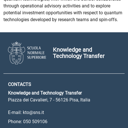
through operational advisory activities and to explore
potential investment opportunities with respect to quantum
technologies developed by research teams and spin-offs.
Knowledge and
Technology Transfer
CONTACTS
Knowledge and Technology Transfer
Piazza dei Cavalieri, 7 - 56126 Pisa, Italia
E-mail: kto@sns.it
Phone: 050 509106