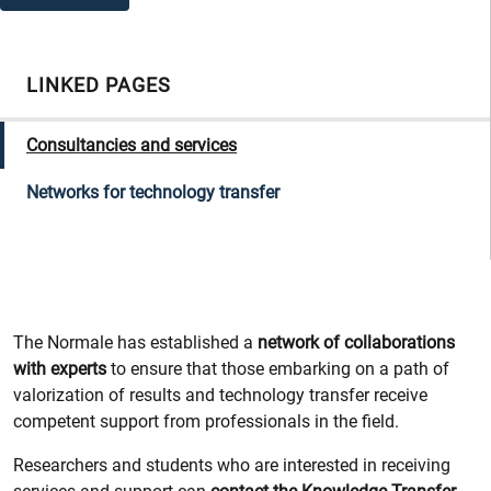
LINKED PAGES
Consultancies and services
Networks for technology transfer
The Normale has established a
network of collaborations
with experts
to ensure that those embarking on a path of
valorization of results and technology transfer receive
competent support from professionals in the field.
Researchers and students who are interested in receiving