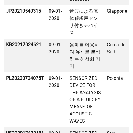
JP20210540315
09-01-
音波による流
Giappone
2020
体解析用セン
サ付きデバイ
ス
KR20217024621
09-01-
음파를 이용하
Corea del
2020
여 유체를 분석
Sud
하는 센서화 기
기
PL20200704075T
09-01-
SENSORIZED
Polonia
2020
DEVICE FOR
THE ANALYSIS
OF A FLUID BY
MEANS OF
ACOUSTIC
WAVES