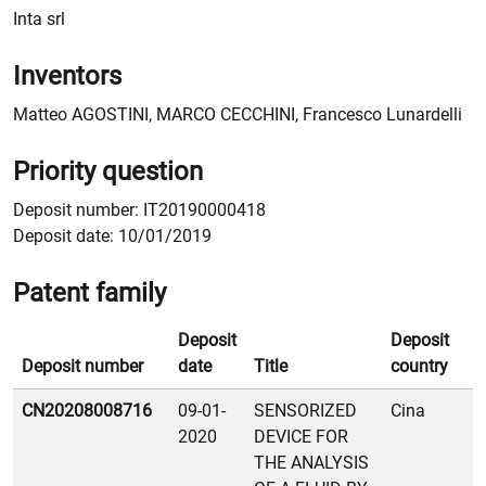
Inta srl
Inventors
Matteo AGOSTINI, MARCO CECCHINI, Francesco Lunardelli
Priority question
Deposit number: IT20190000418
Deposit date: 10/01/2019
Patent family
Deposit
Deposit
Deposit number
date
Title
country
Patent family
CN20208008716
09-01-
SENSORIZED
Cina
2020
DEVICE FOR
THE ANALYSIS