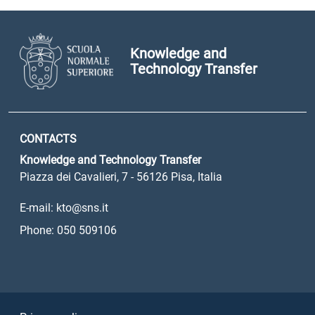
Knowledge and
Technology Transfer
CONTACTS
Knowledge and Technology Transfer
Piazza dei Cavalieri, 7 - 56126 Pisa, Italia
E-mail: kto@sns.it
Phone: 050 509106
Sezione Link Utili