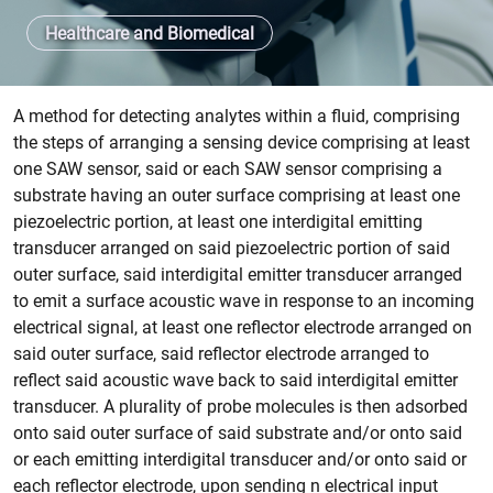
Healthcare and Biomedical
Patent abstract
A method for detecting analytes within a fluid, comprising
the steps of arranging a sensing device comprising at least
one SAW sensor, said or each SAW sensor comprising a
substrate having an outer surface comprising at least one
piezoelectric portion, at least one interdigital emitting
transducer arranged on said piezoelectric portion of said
outer surface, said interdigital emitter transducer arranged
to emit a surface acoustic wave in response to an incoming
electrical signal, at least one reflector electrode arranged on
said outer surface, said reflector electrode arranged to
reflect said acoustic wave back to said interdigital emitter
transducer. A plurality of probe molecules is then adsorbed
onto said outer surface of said substrate and/or onto said
or each emitting interdigital transducer and/or onto said or
each reflector electrode, upon sending n electrical input