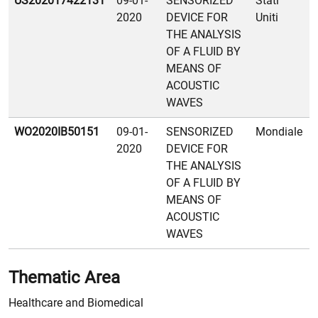
US202017422131
09-01-
SENSORIZED
Stati
2020
DEVICE FOR
Uniti
THE ANALYSIS
OF A FLUID BY
MEANS OF
ACOUSTIC
WAVES
WO2020IB50151
09-01-
SENSORIZED
Mondiale
2020
DEVICE FOR
THE ANALYSIS
OF A FLUID BY
MEANS OF
ACOUSTIC
WAVES
Thematic Area
Healthcare and Biomedical