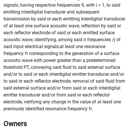
signals, having respective frequencies fi, with i = 1, to said
emitting interdigital transducer and subsequent
transmission by said or each emitting interdigital transducer
of at least one surface acoustic wave, reflection by said or
each reflector electrode of said or each emitted surface
acoustic wave, identifying, among said n frequencies /j of
said input electrical signals,at least one resonance
frequency fr corresponding to the generation of a surface
acoustic wave with power greater than a predetermined
threshold PT, conveying said fluid to said external surface
and/or to said or each interdigital emitter transducer and/or
to said or each reflector electrode, removal of said fluid from
said external surface and/or from said or each interdigital
emitter transducer and/or from said or each reflector
electrode, verifying any change in the value of at least one
previously identified resonance frequency fr.
Owners