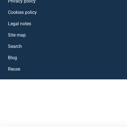
Privacy policy
Cookies policy
Legal notes
Site map
Search
Blog
Reuse