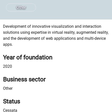
Other
Spin-off Description
Development of innovative visualization and interaction
solutions using expertise in virtual reality, augmented reality,
and the development of web applications and multi-device
apps.
Year of foundation
2020
Business sector
Other
Status
Cessata