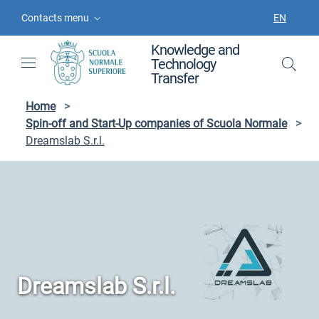
Skip to contents
Skip to main navigation
Skip to footer
Contacts menu
EN
LANGUAGE
Knowledge and
Technology
Transfer
Home
>
Spin-off and Start-Up companies of Scuola Normale
>
Dreamslab S.r.l.
Dreamslab S.r.l.