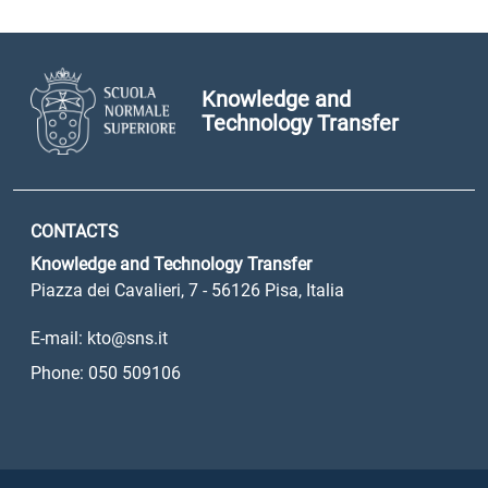
Knowledge and
Technology Transfer
CONTACTS
Knowledge and Technology Transfer
Piazza dei Cavalieri, 7 - 56126 Pisa, Italia
E-mail: kto@sns.it
Phone: 050 509106
Sezione Link Utili