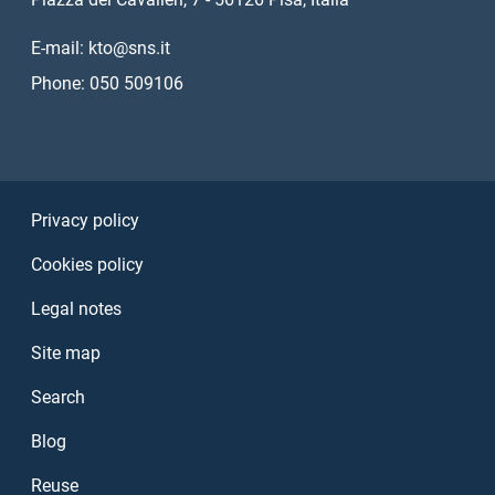
E-mail: kto@sns.it
Phone: 050 509106
Sezione Link Utili
Privacy policy
Cookies policy
Legal notes
Site map
Search
Blog
Reuse