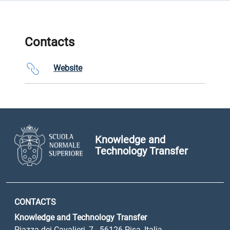
Contacts
Website
Knowledge and
Technology Transfer
CONTACTS
Knowledge and Technology Transfer
Piazza dei Cavalieri, 7 - 56126 Pisa, Italia