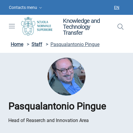
Skip to contents
Skip to main navigation
Skip to footer
Contacts menu
EN
LANGUAGE
Knowledge and
Technology
Transfer
Home
>
Staff
>
Pasqualantonio Pingue
Pasqualantonio Pingue
Head of Reaserch and Innovation Area