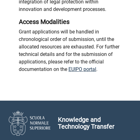
integration of legal protection within
innovation and development processes.
Access Modalities
Grant applications will be handled in
chronological order of submission, until the
allocated resources are exhausted. For further
technical details and for the submission of
applications, please refer to the official
documentation on the
EUIPO portal
.
Knowledge and
Technology Transfer