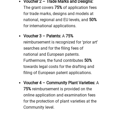
Voucher 2 – Trade Marks and Designs:
The grant covers
75%
of application fees
for trade marks, designs and models at
national, regional and EU levels, and
50%
for international applications.
Voucher 3 – Patents:
A
75%
reimbursement is recognized for ‘prior art’
searches and for the filing fees of
national and European patents.
Furthermore, the fund contributes
50%
towards legal costs for the drafting and
filing of European patent applications.
Voucher 4 – Community Plant Varieties:
A
75%
reimbursement is provided on the
online application and examination fees
for the protection of plant varieties at the
Community level.