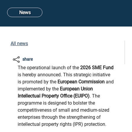
News
All news
share
The operational launch of the
2026 SME Fund
is hereby announced. This strategic initiative
is promoted by the
European Commission
and
implemented by the
European Union
Intellectual Property Office (EUIPO)
. The
programme is designed to bolster the
competitiveness of small and medium-sized
enterprises through the strengthening of
intellectual property rights (IPR) protection.