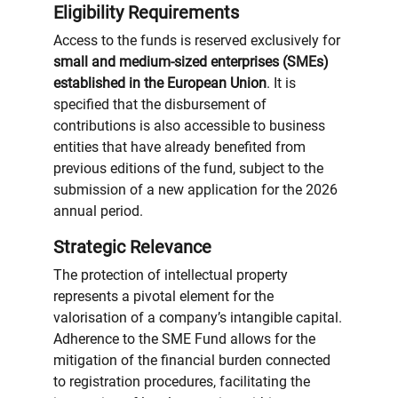
Eligibility Requirements
Access to the funds is reserved exclusively for
small and medium-sized enterprises (SMEs)
established in the European Union
. It is
specified that the disbursement of
contributions is also accessible to business
entities that have already benefited from
previous editions of the fund, subject to the
submission of a new application for the 2026
annual period.
Strategic Relevance
The protection of intellectual property
represents a pivotal element for the
valorisation of a company’s intangible capital.
Adherence to the SME Fund allows for the
mitigation of the financial burden connected
to registration procedures, facilitating the