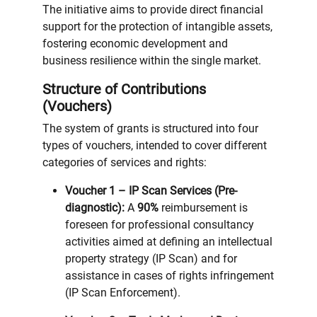
The initiative aims to provide direct financial
support for the protection of intangible assets,
fostering economic development and
business resilience within the single market.
Structure of Contributions
(Vouchers)
The system of grants is structured into four
types of vouchers, intended to cover different
categories of services and rights:
Voucher 1 – IP Scan Services (Pre-
diagnostic):
A
90%
reimbursement is
foreseen for professional consultancy
activities aimed at defining an intellectual
property strategy (IP Scan) and for
assistance in cases of rights infringement
(IP Scan Enforcement).