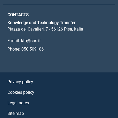
CONTACTS
Knowledge and Technology Transfer
Piazza dei Cavalieri, 7 - 56126 Pisa, Italia
E-mail: kto@sns.it
Phone: 050 509106
Sezione Link Utili
Privacy policy
Cookies policy
Legal notes
Site map