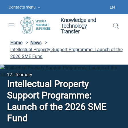
Skip to contents
Skip to main navigation
Skip to footer
Contacts menu
EN
LANGUAGE
Knowledge and
Technology
Transfer
Home
>
News
>
Intellectual Property Support Programme: Launch of the
2026 SME Fund
12 february
Intellectual Property
Support Programme:
Launch of the 2026 SME
Fund