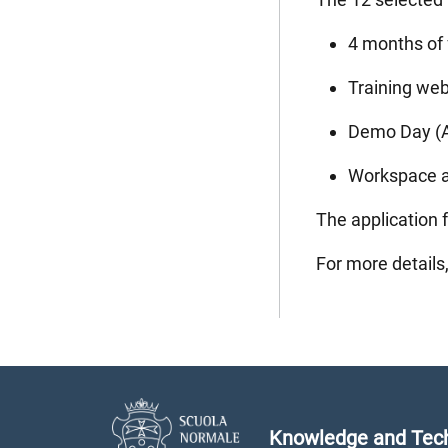
4 months of 
Training web
Demo Day (Ap
Workspace an
The application f
For more details
Knowledge and Tech