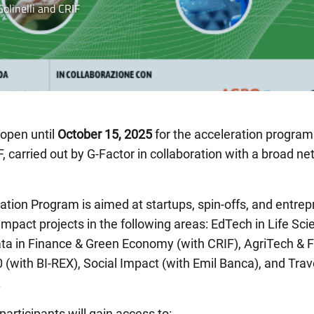
olinelli and CRIF
 open until
October 15, 2025
for the acceleration progra
F, carried out by G-Factor in collaboration with a broad ne
ation Program is aimed at startups, spin-offs, and entre
-impact projects in the following areas: EdTech in Life Sc
 Data in Finance & Green Economy (with CRIF), AgriTech 
.0 (with BI-REX), Social Impact (with Emil Banca), and Tra
.
articipants will gain access to: