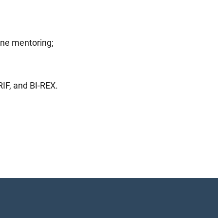
one mentoring;
IF, and BI-REX.