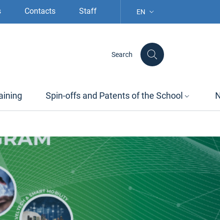
s
Contacts
Staff
EN
LANGUAGE SELECTION: S
Search
aining
Spin-offs and Patents of the School
N