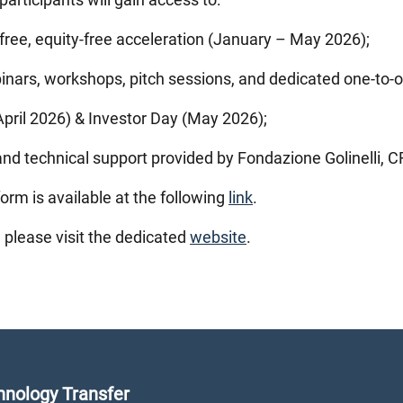
free, equity-free acceleration (January – May 2026);
inars, workshops, pitch sessions, and dedicated one-to-
ril 2026) & Investor Day (May 2026);
d technical support provided by Fondazione Golinelli, CR
orm is available at the following
link
.
, please visit the dedicated
website
.
nology Transfer