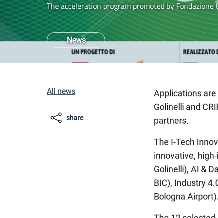
The acceleration program promoted by Fondazione G
News
All news
Applications are
Golinelli and CRI
share
partners.
The I-Tech Innov
innovative, high
Golinelli), AI &
BIC), Industry 4
Bologna Airport)
The 12 selected p