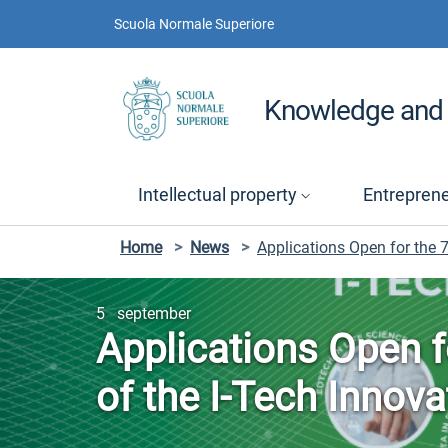
Skip to contents
Skip to main navigation
Skip to footer
Scuola Normale Superiore
Knowledge and 
Intellectual property
Entrepren
Home
>
News
>
Applications Open for the 7
5 september
Applications Open f
of the I-Tech Innov