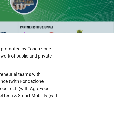
m promoted by Fondazione
twork of public and private
preneurial teams with
ience (with Fondazione
& FoodTech (with AgroFood
velTech & Smart Mobility (with