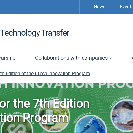
News
Event
Technology Transfer
eurship
Collaborations with companies
Tr
th Edition of the I-Tech Innovation Program
or the 7th Edition
ation Program