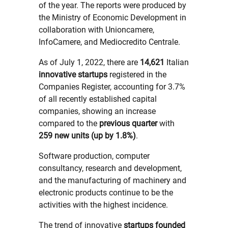
of the year. The reports were produced by
the Ministry of Economic Development in
collaboration with Unioncamere,
InfoCamere, and Mediocredito Centrale.
As of July 1, 2022, there are
14,621
Italian
innovative startups
registered in the
Companies Register, accounting for 3.7%
of all recently established capital
companies, showing an increase
compared to the
previous quarter
with
259 new units (up by 1.8%)
.
Software production, computer
consultancy, research and development,
and the manufacturing of machinery and
electronic products continue to be the
activities with the highest incidence.
The trend of innovative
startups founded