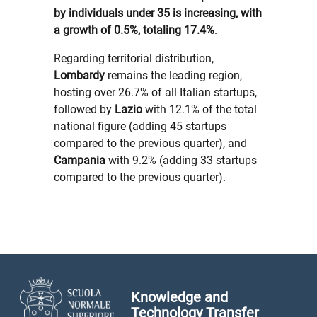
by individuals under 35 is increasing, with
a growth of 0.5%, totaling 17.4%
.
Regarding territorial distribution,
Lombardy
remains the leading region,
hosting over 26.7% of all Italian startups,
followed by
Lazio
with 12.1% of the total
national figure (adding 45 startups
compared to the previous quarter), and
Campania
with 9.2% (adding 33 startups
compared to the previous quarter).
Knowledge and
Technology Transfer