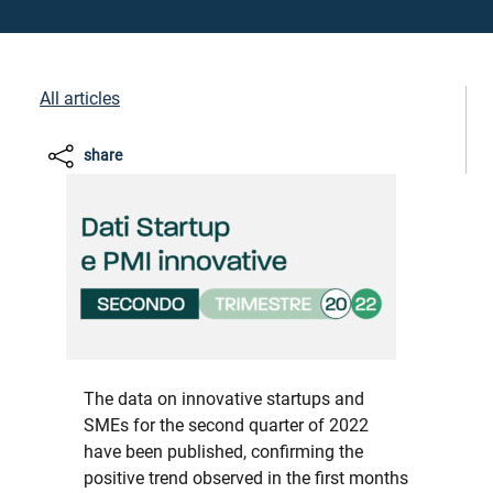
All articles
share
The data on innovative startups and
SMEs for the second quarter of 2022
have been published, confirming the
positive trend observed in the first months