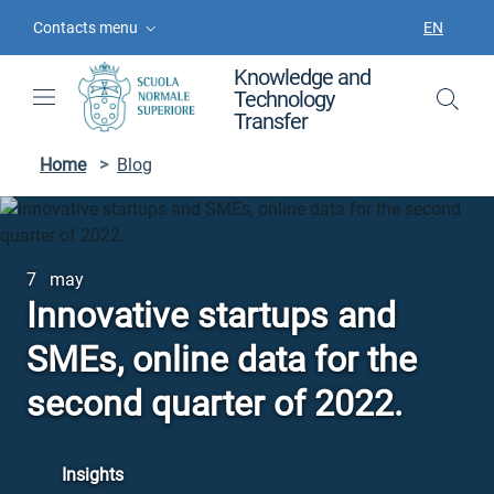
Skip to contents
Skip to main navigation
Skip to footer
Contacts menu
EN
LANGUAGE
Knowledge and
Technology
Transfer
Home
>
Blog
7 may
Innovative startups and
SMEs, online data for the
second quarter of 2022.
Insights