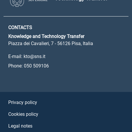
CONTACTS
Knowledge and Technology Transfer
Piazza dei Cavalieri, 7 - 56126 Pisa, Italia
E-mail: kto@sns.it
Phone: 050 509106
Sezione Link Utili
Privacy policy
Cookies policy
Legal notes