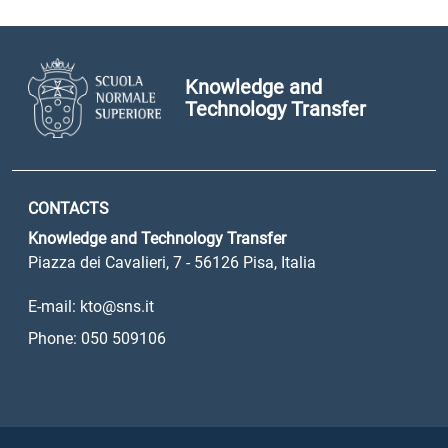
Knowledge and
Technology Transfer
CONTACTS
Knowledge and Technology Transfer
Piazza dei Cavalieri, 7 - 56126 Pisa, Italia
E-mail: kto@sns.it
Phone: 050 509106
Sezione Link Utili