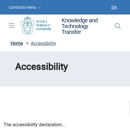
Skip to contents
Skip to main navigation
Skip to footer
Contacts menu
EN
LANGUAGE
Knowledge and
Technology
Transfer
Home
>
Accessibility
Accessibility
The accessibility declaration…